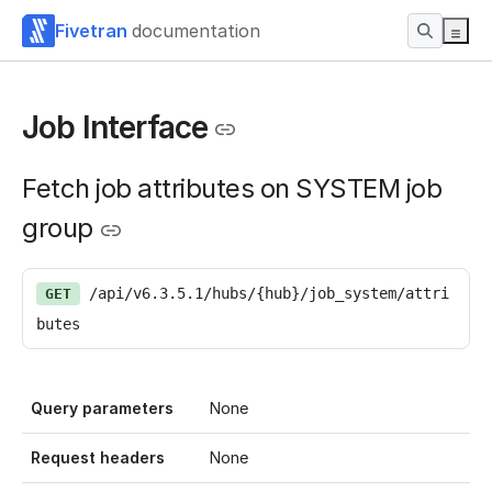
Fivetran
documentation
Job Interface
Fetch job attributes on SYSTEM job
group
/api/v6.3.5.1/hubs/{hub}/job_system/attri
GET
butes
Query parameters
None
Request headers
None