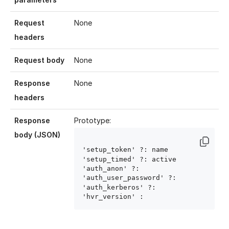
Request
None
headers
Request body
None
Response
None
headers
Response
Prototype:
body (JSON)
'setup_token' ?: name
'setup_timed' ?: active
'auth_anon' ?: 
'auth_user_password' ?: 
'auth_kerberos' ?: 
'hvr_version' : 