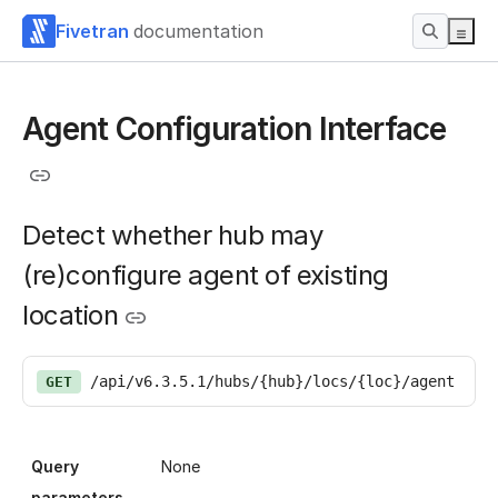
Fivetran
documentation
Agent Configuration Interface
Detect whether hub may
(re)configure agent of existing
location
/api/v6.3.5.1/hubs/{hub}/locs/{loc}/agent
GET
Query
None
parameters