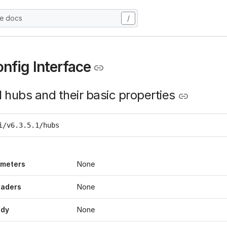
he docs
/
nfig Interface
l hubs and their basic properties
i/v6.3.5.1/hubs
ameters
None
eaders
None
ody
None