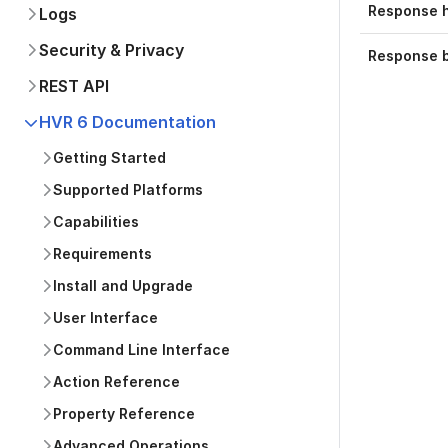
Response 
Logs
Security & Privacy
Response 
REST API
HVR 6 Documentation
Getting Started
Supported Platforms
Capabilities
Requirements
Install and Upgrade
User Interface
Command Line Interface
Action Reference
Property Reference
Advanced Operations