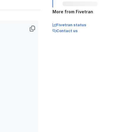
More from Fivetran
Fivetran status
Contact us