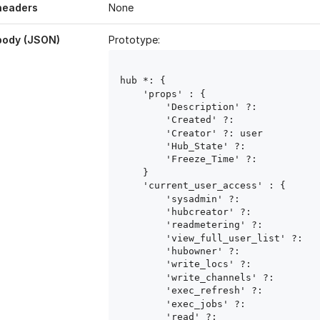
headers
None
body (JSON)
Prototype:
hub
 *: { 

    'props' : { 

        'Description' ?: 
        'Created' ?: 
        'Creator' ?: user
        'Hub_State' ?: 
        'Freeze_Time' ?: 
    }

    'current_user_access' : { 

        'sysadmin' ?: 
        'hubcreator' ?: 
        'readmetering' ?: 
        'view_full_user_list' ?: 
        'hubowner' ?: 
        'write_locs' ?: 
        'write_channels' ?: 
        'exec_refresh' ?: 
        'exec_jobs' ?: 
        'read' ?: 