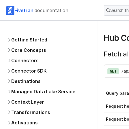
Fivetran
documentation
Search t
Hub Co
Getting Started
Core Concepts
Fetch al
Connectors
Connector SDK
/ap
GET
Destinations
Managed Data Lake Service
Query par
Context Layer
Request h
Transformations
Request b
Activations