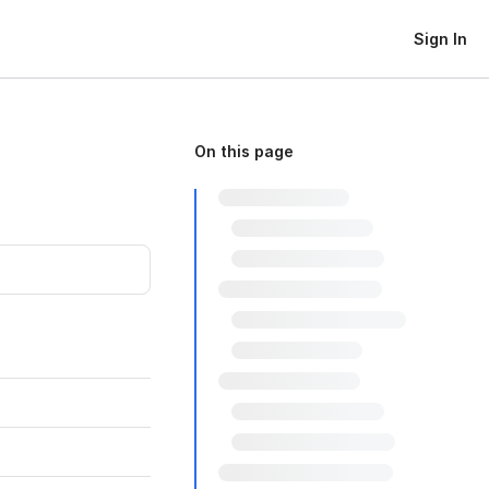
Sign In
On this page