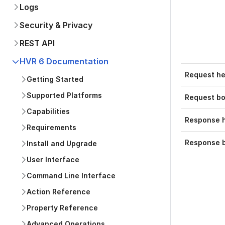
Logs
Security & Privacy
REST API
HVR 6 Documentation
Request h
Getting Started
Supported Platforms
Request b
Capabilities
Response 
Requirements
Response 
Install and Upgrade
User Interface
Command Line Interface
Action Reference
Property Reference
Advanced Operations