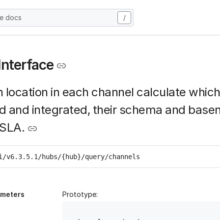
he docs
/
Interface
 location in each channel calculate whic
d and integrated, their schema and base
 SLA.
i/v6.3.5.1/hubs/{hub}/query/channels
ameters
Prototype: