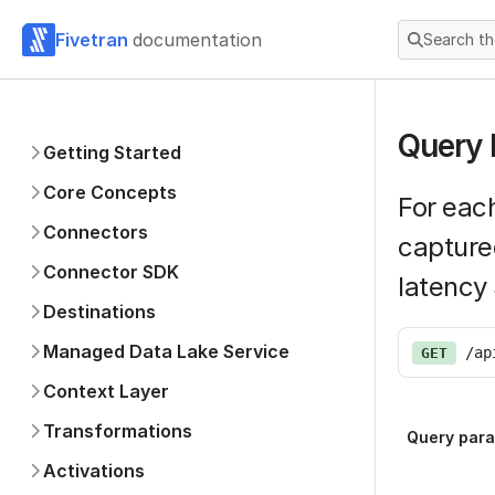
Fivetran
documentation
Search t
Query 
Getting Started
Core Concepts
For each
Connectors
capture
Connector SDK
latency
Destinations
Managed Data Lake Service
/ap
GET
Context Layer
Transformations
Query par
Activations