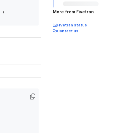
More from Fivetran
)

Fivetran status
Contact us