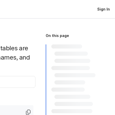
Sign In
On this page
htables are
names, and