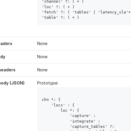
'channel' ?: ( 
+ )

'loc' ?: ( 
+ )

'fetch' ?: ( 'tables' | 'latency_sla'+ 
'table' ?: ( 
+ )
eaders
None
ody
None
headers
None
body (JSON)
Prototype:
chn
 *: { 

    'locs' : { 

        loc
 *: { 

            'capture' : 
            'integrate' : 
            'capture_tables' ?: 