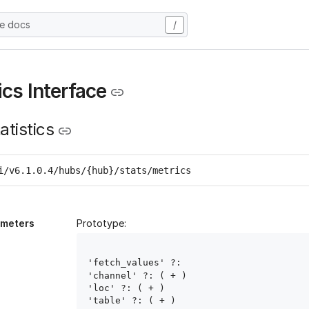
he docs
/
ics Interface
atistics
i/v6.1.0.4/hubs/{hub}/stats/metrics
ameters
Prototype:
'fetch_values' ?: 
'channel' ?: ( 
+ )

'loc' ?: ( 
+ )

'table' ?: ( 
+ )
