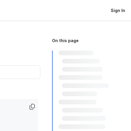
Sign In
On this page