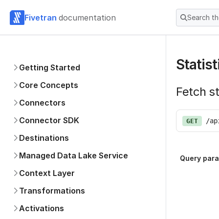
Fivetran
documentation
Search t
Statist
Getting Started
Core Concepts
Fetch st
Connectors
Connector SDK
/ap
GET
Destinations
Managed Data Lake Service
Query par
Context Layer
Transformations
Activations