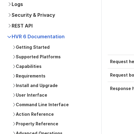
Logs
Security & Privacy
REST API
HVR 6 Documentation
Getting Started
Supported Platforms
Request h
Capabilities
Request b
Requirements
Install and Upgrade
Response 
User Interface
Command Line Interface
Action Reference
Property Reference
Advanced Operations