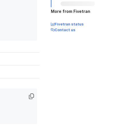
More from Fivetran
Fivetran status
Contact us