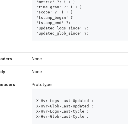
'metric' ?: ( 
+ )

'time_gran' ?: ( 
+ )

'scope' ?: ( 
+ )

'tstamp_begin' ?: 
'tstamp_end' ?: 
'updated_logs_since' ?: 
'updated_glob_since' ?: 
eaders
None
ody
None
headers
Prototype:
X-Hvr-Logs-Last-Updated : 
X-Hvr-Glob-Last-Updated : 
X-Hvr-Logs-Last-Cycle : 
X-Hvr-Glob-Last-Cycle : 