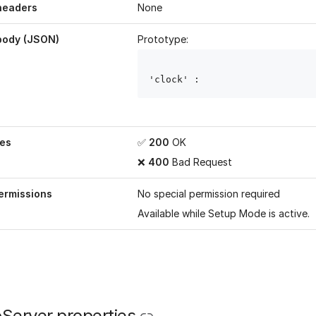
headers
None
body (JSON)
Prototype:
'clock' : 
es
✅
200
OK
❌
400
Bad Request
ermissions
No special permission required
Available while
Setup Mode
is active.
Server properties