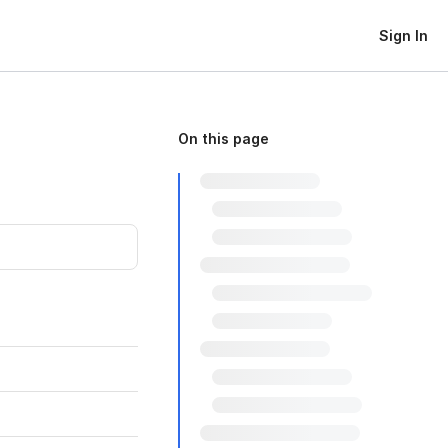
Sign In
On this page