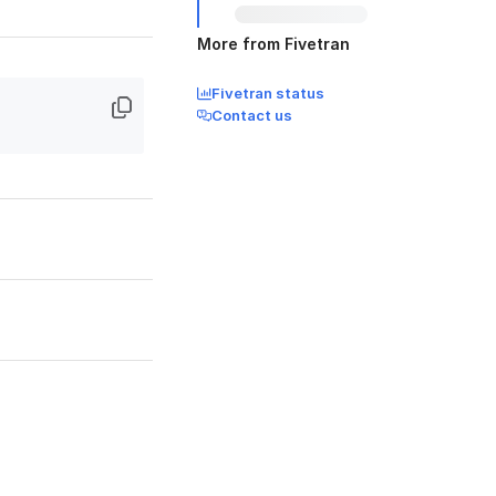
More from Fivetran
Fivetran status
Contact us