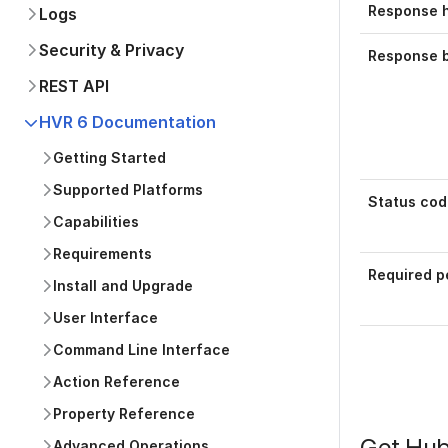
Response 
Logs
Security & Privacy
Response 
REST API
HVR 6 Documentation
Getting Started
Supported Platforms
Status cod
Capabilities
Requirements
Required p
Install and Upgrade
User Interface
Command Line Interface
Action Reference
Property Reference
Get Hub
Advanced Operations