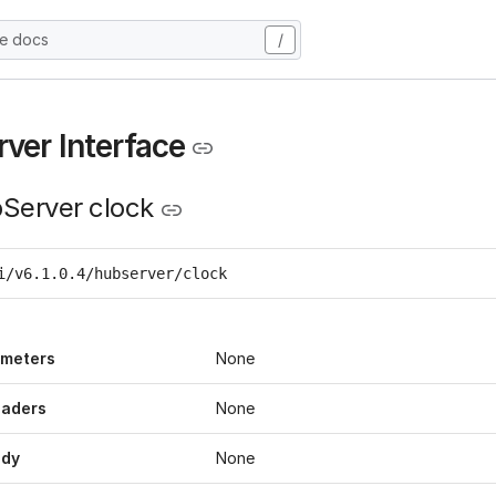
he docs
/
ver Interface
Server clock
i/v6.1.0.4/hubserver/clock
ameters
None
eaders
None
ody
None