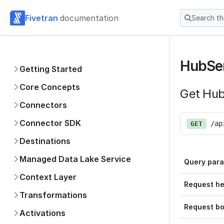
Fivetran
documentation
Search t
HubSer
Getting Started
Core Concepts
Get Hub
Connectors
Connector SDK
/ap
GET
Destinations
Managed Data Lake Service
Query par
Context Layer
Request h
Transformations
Request b
Activations