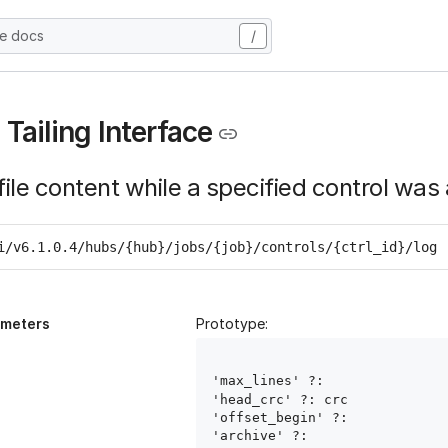
he docs
/
 Tailing Interface
file content while a specified control was 
i/v6.1.0.4/hubs/{hub}/jobs/{job}/controls/{ctrl_id}/log
ameters
Prototype:
'max_lines' ?: 
'head_crc' ?: crc
'offset_begin' ?: 
'archive' ?: 