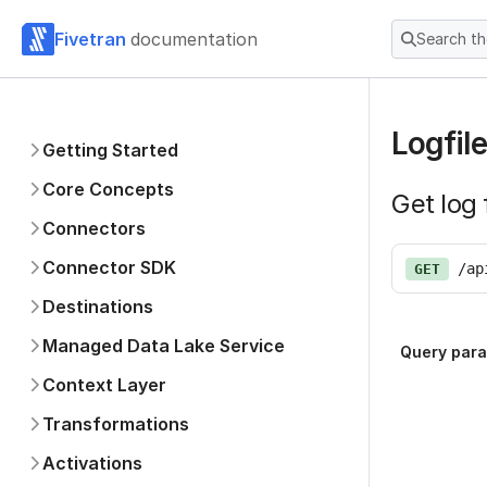
Fivetran
documentation
Search t
Logfile
Getting Started
Core Concepts
Get log 
Connectors
Connector SDK
/ap
GET
Destinations
Managed Data Lake Service
Query par
Context Layer
Transformations
Activations