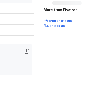
More from Fivetran
Fivetran status
Contact us