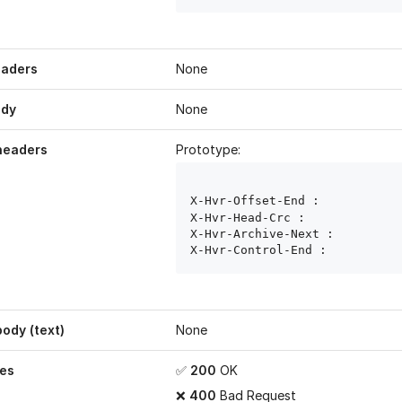
eaders
None
ody
None
headers
Prototype:
X-Hvr-Offset-End : 
X-Hvr-Head-Crc : 
X-Hvr-Archive-Next : 
X-Hvr-Control-End : 
ody (text)
None
es
✅
200
OK
❌
400
Bad Request