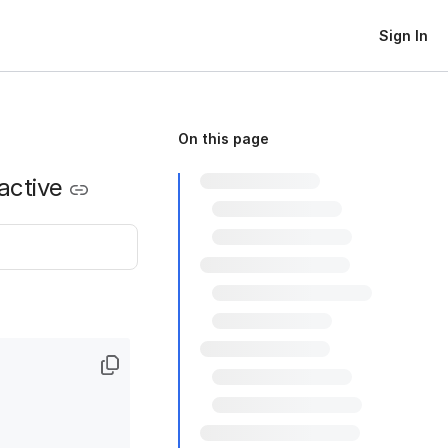
Sign In
On this page
active