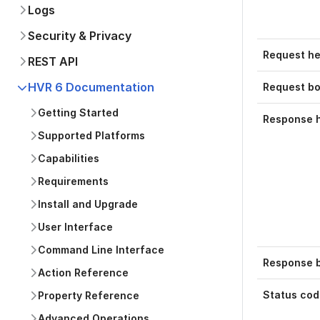
Logs
Security & Privacy
Request h
REST API
HVR 6 Documentation
Request b
Getting Started
Response 
Supported Platforms
Capabilities
Requirements
Install and Upgrade
User Interface
Command Line Interface
Response b
Action Reference
Status cod
Property Reference
Advanced Operations