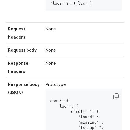
'locs' ?: ( loc
+ )
Request
None
headers
Request body
None
Response
None
headers
Response body
Prototype:
(JSON)
chn
 *: {

    loc
 +: {

        'enroll' ?: {

            'found' : 
            'missing' : 
            'tstamp' ?: 