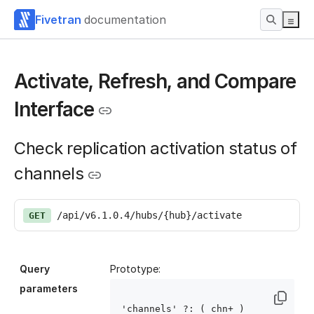
Fivetran
documentation
Activate, Refresh, and Compare
Interface
Check replication activation status of
channels
/api/v6.1.0.4/hubs/{hub}/activate
GET
Query
Prototype:
parameters
'channels' ?: ( chn
+ )
