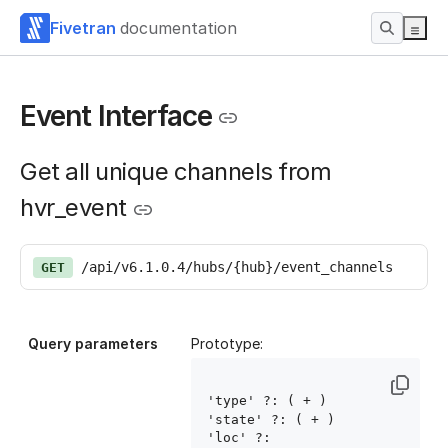
Fivetran
documentation
Event Interface
Get all unique channels from
hvr_event
/api/v6.1.0.4/hubs/{hub}/event_channels
GET
Query parameters
Prototype:
'type' ?: ( 
+ )

'state' ?: ( 
+ )

'loc' ?: 