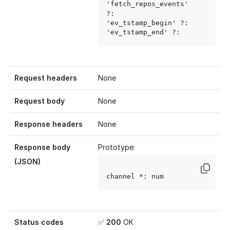
'fetch_repos_events' 
?: 
'ev_tstamp_begin' ?: 
'ev_tstamp_end' ?: 
Request headers
None
Request body
None
Response headers
None
Response body
Prototype:
(JSON)
channel
 *: num
Status codes
✅
200
OK