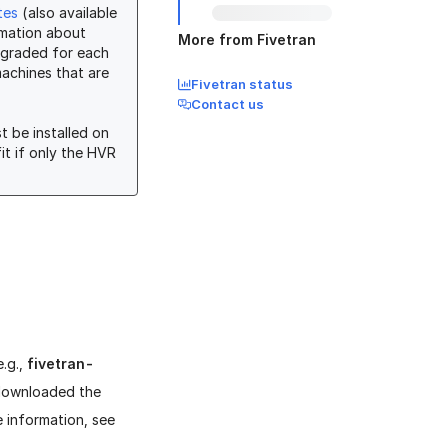
tes
(also available
mation about
More from Fivetran
pgraded for each
machines that are
Fivetran status
Contact us
t be installed on
fit if only the HVR
e.g.,
fivetran-
 downloaded the
e information, see