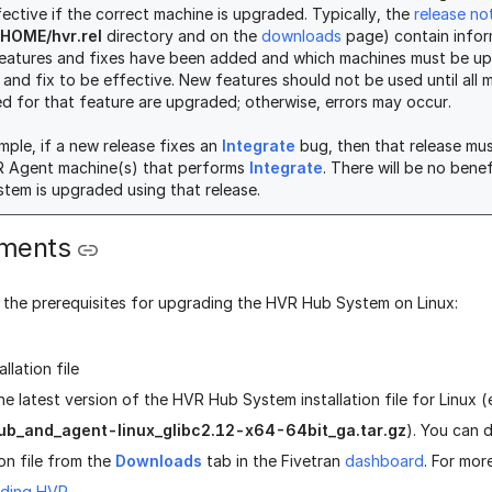
fective if the correct machine is upgraded. Typically, the
release no
HOME/hvr.rel
directory and on the
downloads
page) contain infor
eatures and fixes have been added and which machines must be u
 and fix to be effective. New features should not be used until all 
ed for that feature are upgraded; otherwise, errors may occur.
mple, if a new release fixes an
Integrate
bug, then that release mus
R Agent machine(s) that performs
Integrate
. There will be no bene
tem is upgraded using that release.
ements
e the prerequisites for upgrading the HVR Hub System on Linux:
llation file
he latest version of the HVR Hub System installation file for Linux (
ub_and_agent-linux_glibc2.12-x64-64bit_ga.tar.gz
). You can
ion file from the
Downloads
tab in the Fivetran
dashboard
. For mor
ding HVR
.