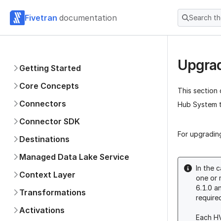
Fivetran
documentation
Search t
Upgrad
Getting Started
Core Concepts
This section
Connectors
Hub System t
Connector SDK
For upgradin
Destinations
Managed Data Lake Service
In the 
Context Layer
one or 
6.1.0 a
Transformations
require
Activations
Each HV