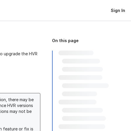
Sign In
On this page
 to upgrade the HVR
tion, there may be
ince HVR versions
ations may not be
 feature or fix is