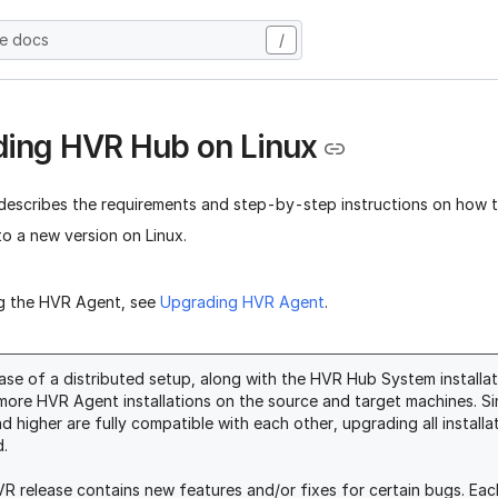
he docs
/
ing HVR Hub on Linux
 describes the requirements and step-by-step instructions on how
o a new version on Linux.
g the HVR Agent, see
Upgrading HVR Agent
.
case of a distributed setup, along with the HVR Hub System installa
more HVR Agent installations on the source and target machines. S
nd higher are fully compatible with each other, upgrading all install
d.
R release contains new features and/or fixes for certain bugs. Each