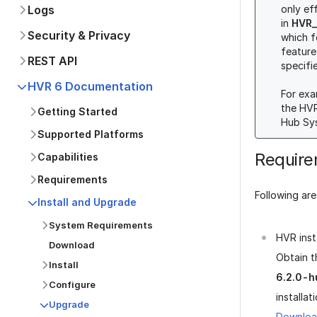
Logs
only ef
in
HVR_
Security & Privacy
which f
feature
REST API
specifi
HVR 6 Documentation
For exa
the HV
Getting Started
Hub Sys
Supported Platforms
Requir
Capabilities
Requirements
Following ar
Install and Upgrade
System Requirements
HVR insta
Download
Obtain t
Install
6.2.0-h
Configure
installat
Upgrade
Downloa