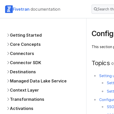
Fivetran
documentation
Search t
Config
Getting Started
Core Concepts
This section
Connectors
Topics
Connector SDK
Destinations
Setting
Managed Data Lake Service
Set
Context Layer
Set
Transformations
Configur
SSO
Activations