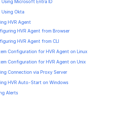
Using Microsoft Entra ID
 Using Okta
ring HVR Agent
figuring HVR Agent from Browser
figuring HVR Agent from CLI
tem Configuration for HVR Agent on Linux
tem Configuration for HVR Agent on Unix
ing Connection via Proxy Server
ring HVR Auto-Start on Windows
ng Alerts
age helpful?
Yes
No