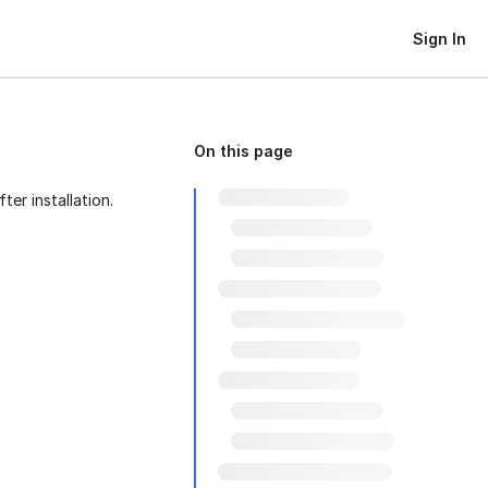
Sign In
On this page
er installation.