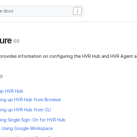
he docs
/
ure
 provides information on configuring the HVR Hub and HVR Agent aft
 up HVR Hub
ting up HVR Hub from Browser
ting up HVR Hub from CLI
ing Single Sign-On for HVR Hub
 Using Google Workspace