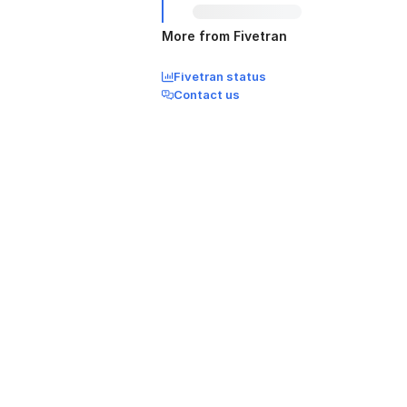
More from Fivetran
Fivetran status
Contact us