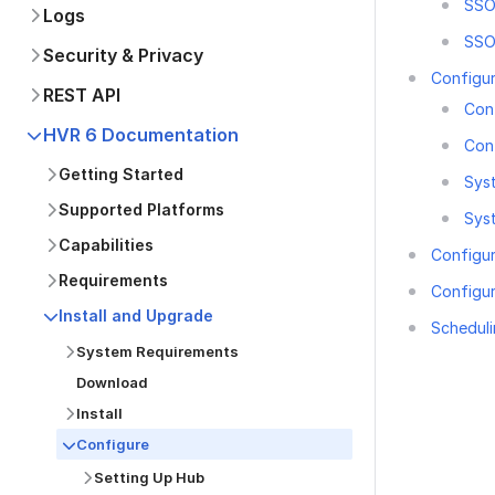
SSO 
Logs
SSO
Security & Privacy
Configu
REST API
Con
HVR 6 Documentation
Con
Getting Started
Sys
Supported Platforms
Sys
Capabilities
Configur
Requirements
Configu
Install and Upgrade
Scheduli
System Requirements
Download
Install
Configure
Was this p
Setting Up Hub