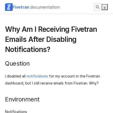
Fivetran
documentation
Why Am I Receiving Fivetran
Emails After Disabling
Notifications?
Question
I disabled all
notifications
for my account in the Fivetran
dashboard, but I still receive emails from Fivetran. Why?
Environment
Notifications