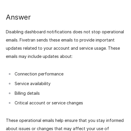
Answer
Disabling dashboard notifications does not stop operational
emails. Fivetran sends these emails to provide important
updates related to your account and service usage. These
emails may include updates about:
Connection performance
Service availability
Billing details
Critical account or service changes
These operational emails help ensure that you stay informed
about issues or changes that may affect your use of