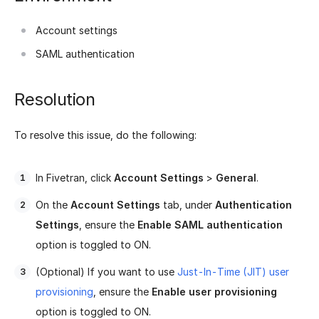
Account settings
SAML authentication
Resolution
To resolve this issue, do the following:
In Fivetran, click
Account Settings
>
General
.
On the
Account Settings
tab, under
Authentication
Settings
, ensure the
Enable SAML authentication
option is toggled to ON.
(Optional) If you want to use
Just-In-Time (JIT) user
provisioning
, ensure the
Enable user provisioning
option is toggled to ON.