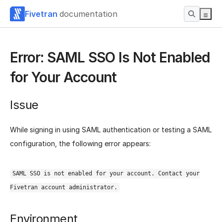
Fivetran
documentation
Error: SAML SSO Is Not Enabled
for Your Account
Issue
While signing in using SAML authentication or testing a SAML
configuration, the following error appears:
SAML SSO is not enabled for your account. Contact your
Fivetran account administrator.
Environment