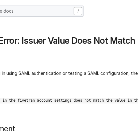
he docs
/
rror: Issuer Value Does Not Match
 in using SAML authentication or testing a SAML configuration, the
e in the fivetran account settings does not match the value in t
ment