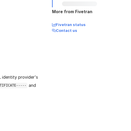
More from Fivetran
Fivetran status
Contact us
identity provider's
and
TIFICATE-----