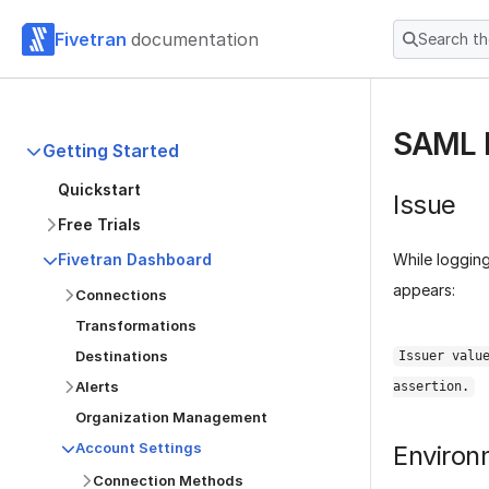
Fivetran
documentation
Search t
SAML E
Getting Started
Quickstart
Issue
Free Trials
While logging
Fivetran Dashboard
appears:
Connections
Transformations
Destinations
Issuer valu
Alerts
assertion.
Organization Management
Account Settings
Environ
Connection Methods