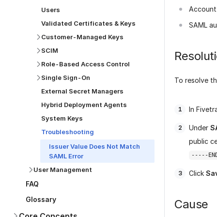
Account 
Users
Validated Certificates & Keys
SAML au
Customer-Managed Keys
SCIM
Resolut
Role-Based Access Control
Single Sign-On
To resolve th
External Secret Managers
Hybrid Deployment Agents
In Fivet
System Keys
Under
S
Troubleshooting
public c
Issuer Value Does Not Match
-----EN
SAML Error
User Management
Click
Sa
FAQ
Glossary
Cause
Core Concepts