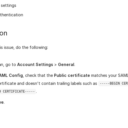
settings
thentication
ion
is issue, do the following:
ran, go to
Account Settings
>
General
.
AML Config
, check that the
Public certificate
matches your SAML 
ertificate and doesn't contain trailing labels such as
-----BEGIN CER
.
D CERTIFICATE-----
ve
.