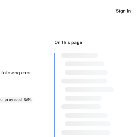
Sign In
On this page
 following error
he provided SAML