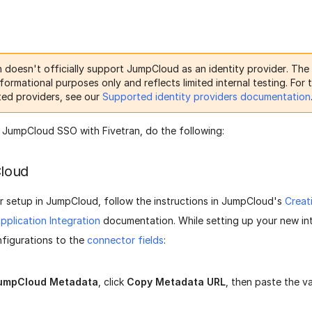
n doesn't officially support JumpCloud as an identity provider. The
nformational purposes only and reflects limited internal testing. For t
ed providers, see our
Supported identity providers documentation
 JumpCloud SSO with Fivetran, do the following:
loud
r setup in JumpCloud, follow the instructions in JumpCloud's
Creat
plication Integration
documentation. While setting up your new int
nfigurations to the
connector fields
:
umpCloud Metadata
, click
Copy Metadata URL
, then paste the v