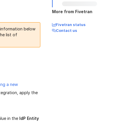
More from Fivetran
Fivetran status
 information below
Contact us
he list of
.
ing a new
egration, apply the
alue in the
IdP Entity