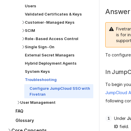
Users
Answer
Validated Certificates & Keys
Customer-Managed Keys
Fivetra
SCIM
is for i
Role-Based Access Control
support
Single Sign-On
To configure
External Secret Managers
Hybrid Deployment Agents
In JumpC
System Keys
Troubleshooting
To begin you
Configure JumpCloud SSO with
JumpCloud Ap
Fivetran
following co
User Management
FAQ
Under
J
Glossary
ID
field.
Core Concepts