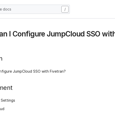
he docs
/
n I Configure JumpCloud SSO with
n
nfigure JumpCloud SSO with Fivetran?
ment
 Settings
oud