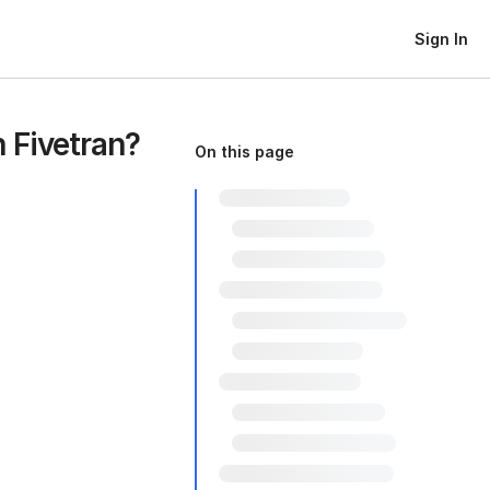
Sign In
 Fivetran?
On this page