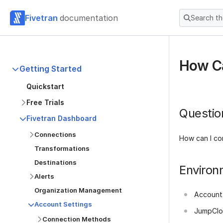
Fivetran
documentation
Search t
How Ca
Getting Started
Quickstart
Free Trials
Questio
Fivetran Dashboard
Connections
How can I co
Transformations
Destinations
Environ
Alerts
Organization Management
Account
Account Settings
JumpCl
Connection Methods