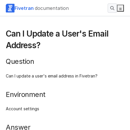
Fivetran
documentation
Can I Update a User's Email
Address?
Question
Can I update a user's email address in Fivetran?
Environment
Account settings
Answer