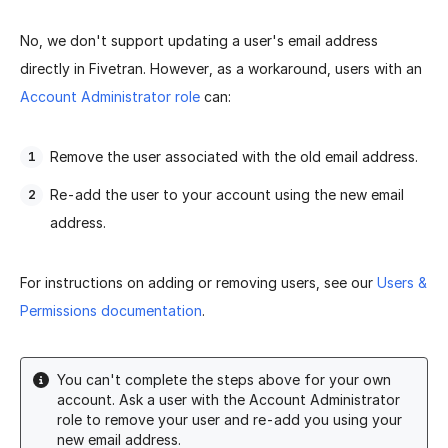
No, we don't support updating a user's email address
directly in Fivetran. However, as a workaround, users with an
Account Administrator role
can:
Remove the user associated with the old email address.
Re-add the user to your account using the new email
address.
For instructions on adding or removing users, see our
Users &
Permissions documentation
.
You can't complete the steps above for your own
account. Ask a user with the Account Administrator
role to remove your user and re-add you using your
new email address.