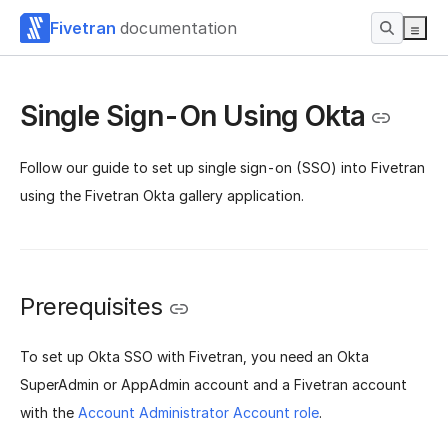
Fivetran
documentation
Single Sign-On Using Okta
Follow our guide to set up single sign-on (SSO) into Fivetran
using the Fivetran Okta gallery application.
Prerequisites
To set up Okta SSO with Fivetran, you need an Okta
SuperAdmin or AppAdmin account and a Fivetran account
with the
Account Administrator Account role
.