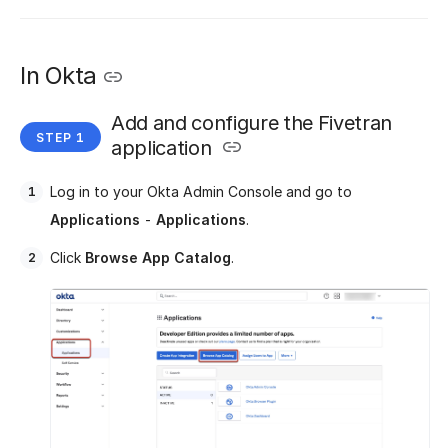
In Okta
Add and configure the Fivetran
application
Log in to your Okta Admin Console and go to
Applications
-
Applications
.
Click
Browse App Catalog
.