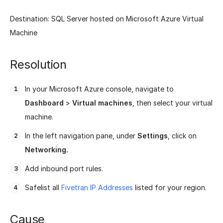
Destination: SQL Server hosted on Microsoft Azure Virtual
Machine
Resolution
In your Microsoft Azure console, navigate to
Dashboard
>
Virtual machines
, then select your virtual
machine.
In the left navigation pane, under
Settings
, click on
Networking.
Add inbound port rules.
Safelist all
Fivetran IP Addresses
listed for your region.
Cause