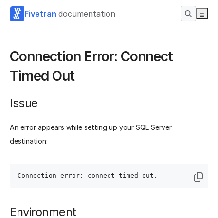
Fivetran
documentation
Connection Error: Connect
Timed Out
Issue
An error appears while setting up your SQL Server
destination:
Environment