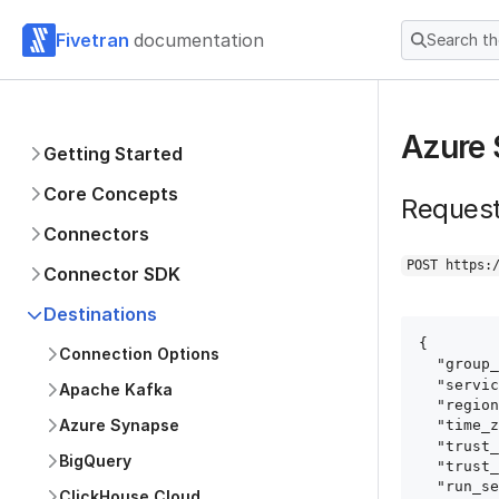
Fivetran
documentation
Search t
Azure 
Getting Started
Core Concepts
Reques
Connectors
POST https:
Connector SDK
Destinations
{

Connection Options
  "group_id": "group_id",

  "service": "azure_sql_database",

Apache Kafka
  "region": "GCP_US_WEST1",

Azure Synapse
  "time_zone_offset": "+3",

  "trust_certificates": true,

BigQuery
  "trust_fingerprints": true,

  "run_setup_tests": true,

ClickHouse Cloud