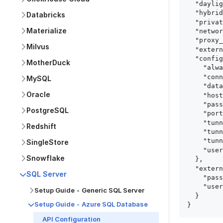
  "daylight_saving_time_enabled": true,

  "hybrid_deployment_agent_id": "hybrid_deployment_agent_id",

Databricks
  "private_link_id": "private_link_id",

Materialize
  "networking_method": "Directly",

  "proxy_agent_id": "proxy_agent_id",

Milvus
  "external_secrets_manager_id": "string",

  "config": {

MotherDuck
    "always_encrypted": true,

    "connection_type": "Directly | PrivateLink | SshTunnel | ProxyAgent",

MySQL
    "database": "string",

Oracle
    "host": "string",

    "password": "string",

PostgreSQL
    "port": 0,

    "tunnel_host": "string",

Redshift
    "tunnel_port": 0,

    "tunnel_user": "string",

SingleStore
    "user": "string"

Snowflake
  },

  "external_secrets_keys_config": {

SQL Server
    "password": "PASSWORD_KEY",

    "user": "USER_KEY"

Setup Guide - Generic SQL Server
  }

Setup Guide - Azure SQL Database
}
API Configuration