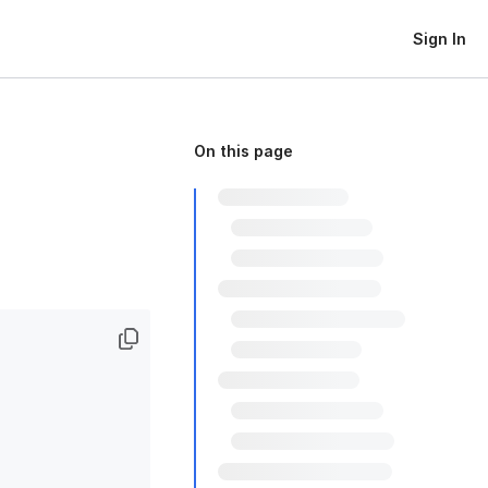
Sign In
On this page