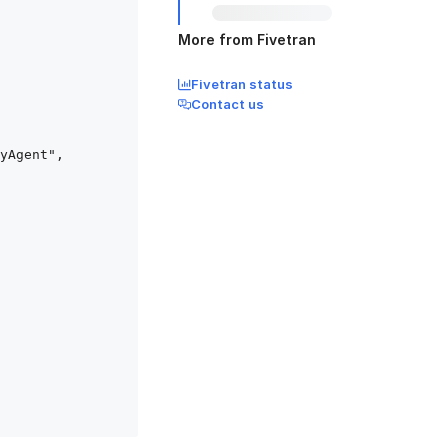
More from Fivetran
Fivetran status
Contact us