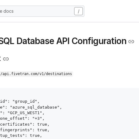
he docs
/
SQL Database API Configuration
t
//api.fivetran.com/v1/destinations