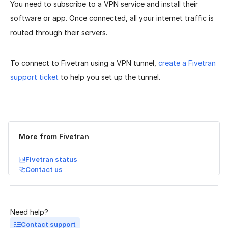
You need to subscribe to a VPN service and install their
software or app. Once connected, all your internet traffic is
routed through their servers.
To connect to Fivetran using a VPN tunnel,
create a Fivetran
support ticket
to help you set up the tunnel.
Was this page helpful?
Yes
No
More from Fivetran
Fivetran status
Contact us
Need help?
Contact support