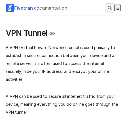
Fivetran
documentation
VPN Tunnel
A VPN (Virtual Private Network) tunnel is used primarily to
establish a secure connection between your device and a
remote server. It's often used to access the internet
securely, hide your IP address, and encrypt your online
activities.
A VPN can be used to secure all internet traffic from your
device, meaning everything you do online goes through the
VPN tunnel.