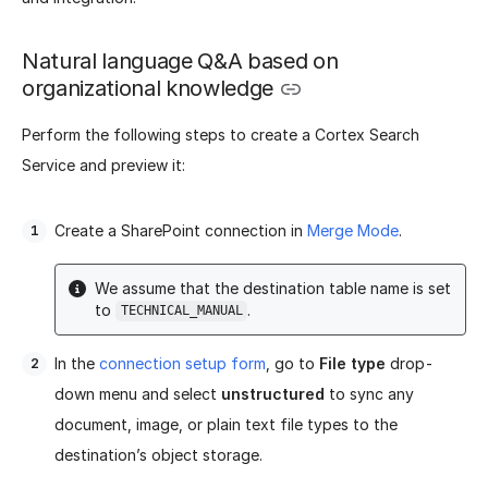
Natural language Q&A based on
organizational knowledge
Perform the following steps to create a Cortex Search
Service and preview it:
Create a SharePoint connection in
Merge Mode
.
We assume that the destination table name is set
to
.
TECHNICAL_MANUAL
In the
connection setup form
, go to
File type
drop-
down menu and select
unstructured
to sync any
document, image, or plain text file types to the
destination’s object storage.