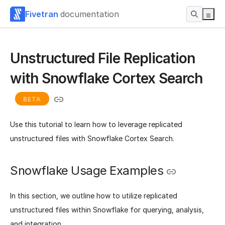
Fivetran
documentation
Unstructured File Replication
with Snowflake Cortex Search
BETA
Use this tutorial to learn how to leverage replicated
unstructured files with Snowflake Cortex Search.
Snowflake Usage Examples
In this section, we outline how to utilize replicated
unstructured files within Snowflake for querying, analysis,
and integration.