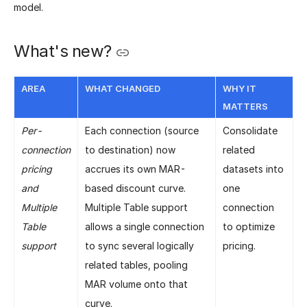
model.
What's new?
AREA
WHAT CHANGED
WHY IT
MATTERS
Per-
Each connection (source
Consolidate
connection
to destination) now
related
pricing
accrues its own MAR-
datasets into
and
based discount curve.
one
Multiple
Multiple Table support
connection
Table
allows a single connection
to optimize
support
to sync several logically
pricing.
related tables, pooling
MAR volume onto that
curve.