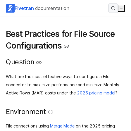
Fivetran
documentation
Best Practices for File Source
Configurations
Question
What are the most effective ways to configure a File
connector to maximize performance and minimize Monthly
Active Rows (MAR) costs under the
2025 pricing model
?
Environment
File connections using
Merge Mode
on the 2025 pricing