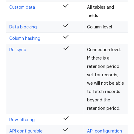
Custom data
All tables and
fields
Data blocking
Column level
Column hashing
Re-sync
Connection level.
If there is a
retention period
set for records,
we will not be able
to fetch records
beyond the
retention period.
Row filtering
API configurable
API configuration