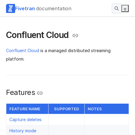
Fivetran
documentation
Confluent Cloud
Confluent Cloud
is a managed distributed streaming
platform.
Features
FEATURE NAME
SUPPORTED
NOTES
Capture deletes
History mode