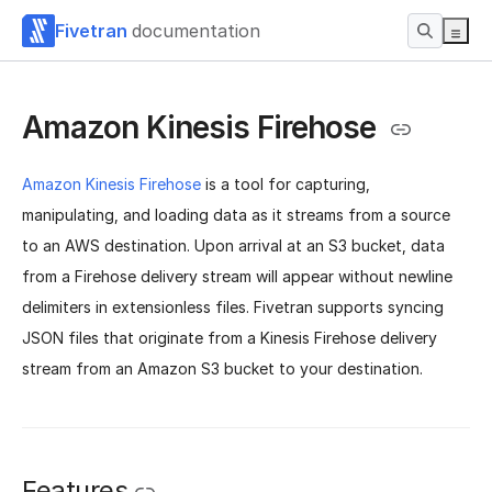
Fivetran
documentation
Amazon Kinesis Firehose
Amazon Kinesis Firehose
is a tool for capturing,
manipulating, and loading data
as it streams from a source
to an AWS destination. Upon arrival at an S3 bucket, data
from a Firehose delivery stream will
appear without newline
delimiters in extensionless files. Fivetran supports syncing
JSON files that originate from a Kinesis Firehose delivery
stream from an Amazon S3 bucket to your destination.
Features