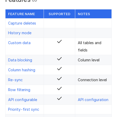
FEATURE NAME
SUPPORTED
NOTES
Capture deletes
History mode
Custom data
All tables and
fields
Data blocking
Column level
Column hashing
Re-sync
Connection level
Row filtering
API configurable
API configuration
Priority-first sync