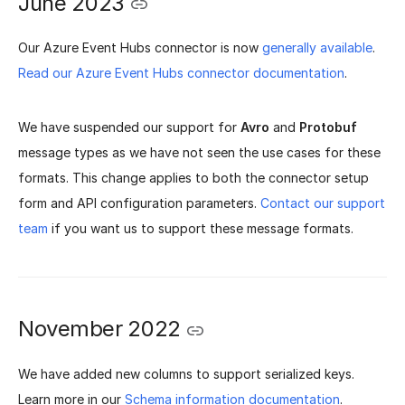
June 2023
Our Azure Event Hubs connector is now
generally available
.
Read our Azure Event Hubs connector documentation
.
We have suspended our support for
Avro
and
Protobuf
message types as we have not seen the use cases for these
formats. This change applies to both the connector setup
form and API configuration parameters.
Contact our support
team
if you want us to support these message formats.
November 2022
We have added new columns to support serialized keys.
Learn more in our
Schema information documentation
.