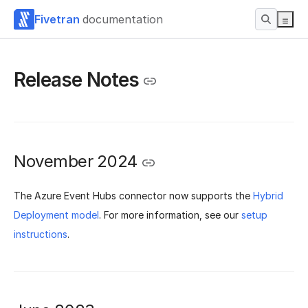
Fivetran
documentation
Release Notes
November 2024
The Azure Event Hubs connector now supports the
Hybrid
Deployment model
. For more information, see our
setup
instructions
.