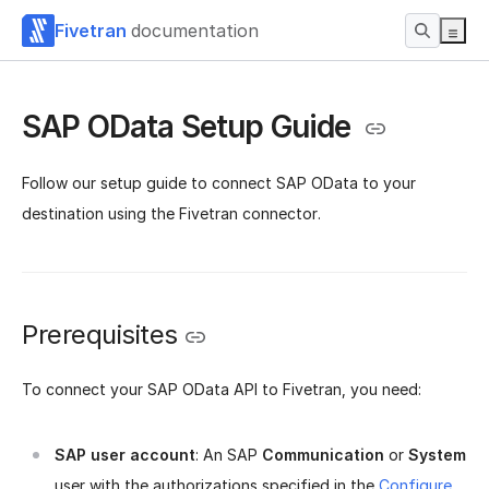
Fivetran
documentation
SAP OData Setup Guide
Follow our setup guide to connect SAP OData to your
destination using the Fivetran connector.
Prerequisites
To connect your SAP OData API to Fivetran, you need:
SAP user account
: An SAP
Communication
or
System
user with the authorizations specified in the
Configure