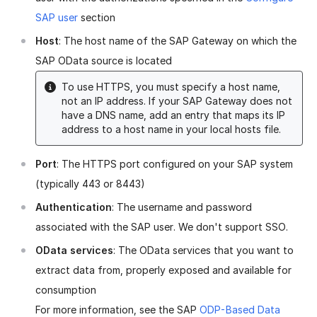
SAP user
section
Host
: The host name of the SAP Gateway on which the
SAP OData source is located
To use HTTPS, you must specify a host name,
not an IP address. If your SAP Gateway does not
have a DNS name, add an entry that maps its IP
address to a host name in your local hosts file.
Port
: The HTTPS port configured on your SAP system
(typically 443 or 8443)
Authentication
: The username and password
associated with the SAP user. We don't support SSO.
OData services
: The OData services that you want to
extract data from, properly exposed and available for
consumption
For more information, see the SAP
ODP-Based Data