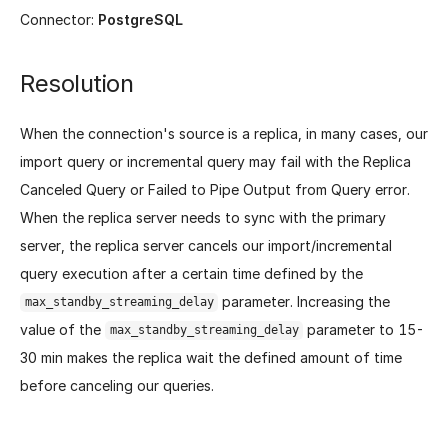
Connector:
PostgreSQL
Resolution
When the connection's source is a replica, in many cases, our
import query or incremental query may fail with the Replica
Canceled Query or Failed to Pipe Output from Query error.
When the replica server needs to sync with the primary
server, the replica server cancels our import/incremental
query execution after a certain time defined by the
parameter. Increasing the
max_standby_streaming_delay
value of the
parameter to 15-
max_standby_streaming_delay
30 min makes the replica wait the defined amount of time
before canceling our queries.