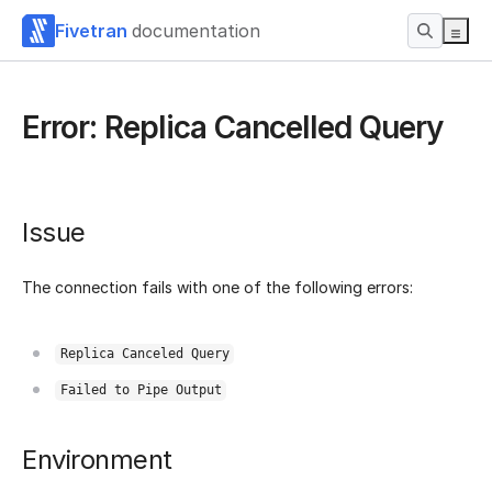
Fivetran
documentation
Error: Replica Cancelled Query
Issue
The connection fails with one of the following errors:
Replica Canceled Query
Failed to Pipe Output
Environment