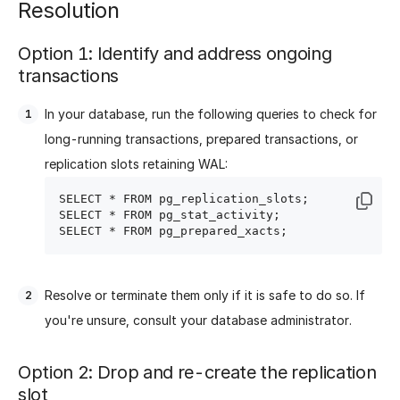
Resolution
Option 1: Identify and address ongoing
transactions
In your database, run the following queries to check for
long-running transactions, prepared transactions, or
replication slots retaining WAL:
SELECT * FROM pg_replication_slots;

SELECT * FROM pg_stat_activity;

Resolve or terminate them only if it is safe to do so. If
you're unsure, consult your database administrator.
Option 2: Drop and re-create the replication
slot