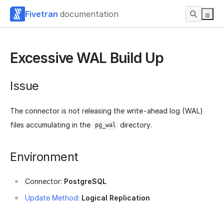
Fivetran
documentation
Excessive WAL Build Up
Issue
The connector is not releasing the write-ahead log (WAL)
files accumulating in the
directory.
pg_wal
Environment
Connector:
PostgreSQL
Update Method
:
Logical Replication