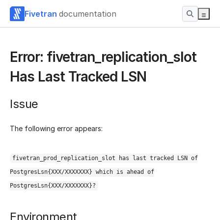
Fivetran
documentation
Error: fivetran_replication_slot
Has Last Tracked LSN
Issue
The following error appears:
fivetran_prod_replication_slot has last tracked LSN of
PostgresLsn{XXX/XXXXXXX} which is ahead of
PostgresLsn{XXX/XXXXXXX}?
Environment