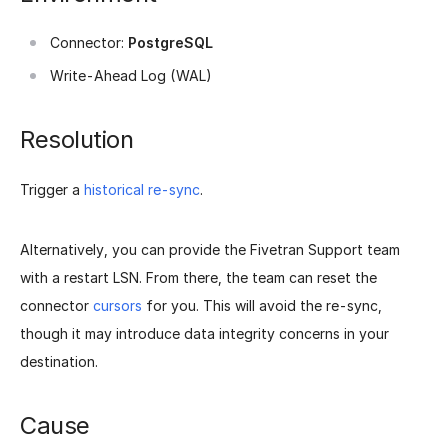
Connector:
PostgreSQL
Write-Ahead Log (WAL)
Resolution
Trigger a
historical re-sync
.
Alternatively, you can provide the Fivetran Support team
with a restart LSN. From there, the team can reset the
connector
cursors
for you. This will avoid the re-sync,
though it may introduce data integrity concerns in your
destination.
Cause