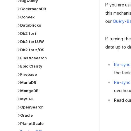
BigQuery
If you are u
CockroachDB
this mechanis
Convex
our
Query-Ba
Databricks
Db2 for i
If turning th
Db2 for LUW
data up to da
Db2 for z/OS
Elasticsearch
Re-sync 
Epic Clarity
the tabl
Firebase
Re-sync
MariaDB
overhead
MongoDB
MySQL
Read ou
OpenSearch
Oracle
PlanetScale