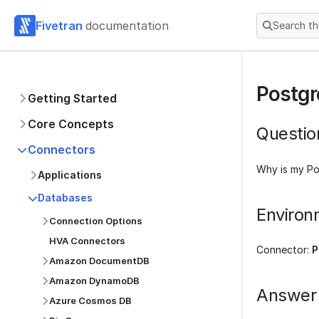
Fivetran
documentation
Search t
Postgr
Getting Started
Core Concepts
Questio
Connectors
Why is my Po
Applications
Databases
Environ
Connection Options
HVA Connectors
Connector:
P
Amazon DocumentDB
Amazon DynamoDB
Answer
Azure Cosmos DB