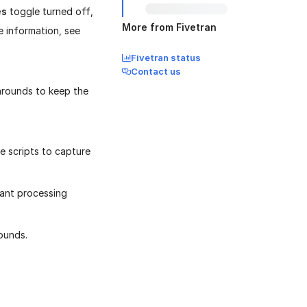
es
toggle turned off,
More from Fivetran
e information, see
Fivetran status
Contact us
karounds to keep the
e scripts to capture
cant processing
ounds.