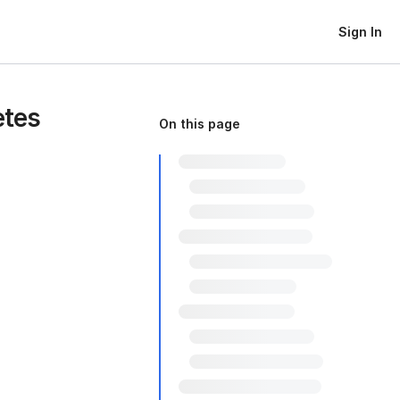
Sign In
etes
On this page