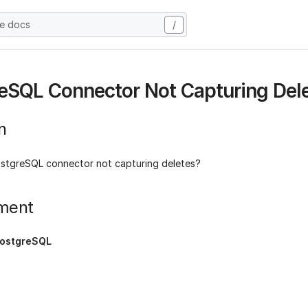
he docs
/
eSQL Connector Not Capturing Del
n
stgreSQL connector not capturing deletes?
ment
ostgreSQL