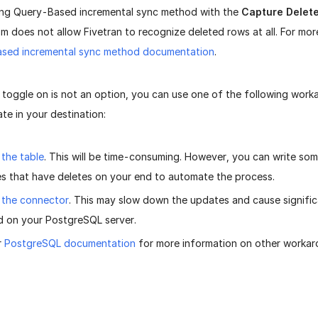
sing Query-Based incremental sync method with the
Capture Delet
m does not allow Fivetran to recognize deleted rows at all. For mor
sed incremental sync method documentation
.
e toggle on is not an option, you can use one of the following wor
te in your destination:
the table
. This will be time-consuming. However, you can write som
es that have deletes on your end to automate the process.
 the connector
. This may slow down the updates and cause signifi
 on your PostgreSQL server.
r
PostgreSQL documentation
for more information on other workar