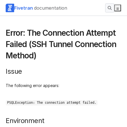
Fivetran
documentation
Error: The Connection Attempt
Failed (SSH Tunnel Connection
Method)
Issue
The following error appears:
PSQLException: The connection attempt failed.
Environment