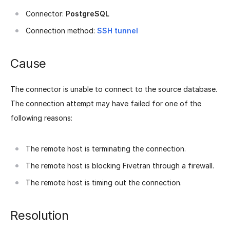
Connector:
PostgreSQL
Connection method:
SSH tunnel
Cause
The connector is unable to connect to the source database.
The connection attempt may have failed for one of the
following reasons:
The remote host is terminating the connection.
The remote host is blocking Fivetran through a firewall.
The remote host is timing out the connection.
Resolution