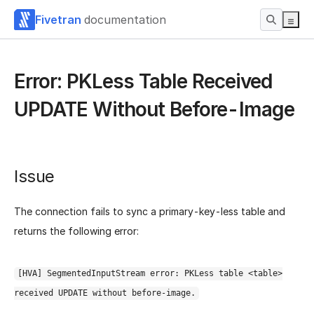
Fivetran
documentation
Error: PKLess Table Received
UPDATE Without Before-Image
Issue
The connection fails to sync a primary-key-less table and
returns the following error:
[HVA] SegmentedInputStream error: PKLess table <table>
received UPDATE without before-image.