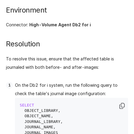
Environment
Connector:
High-Volume Agent Db2 for i
Resolution
To resolve this issue, ensure that the affected table is
journaled with both before- and after-images:
On the Db2 for i system, run the following query to
check the table's journal image configuration:
SELECT
  OBJECT_LIBRARY,

  OBJECT_NAME,

  JOURNAL_LIBRARY,

  JOURNAL_NAME,
