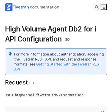
Fivetran
documentation
High Volume Agent Db2 for i
API Configuration
For more information about authentication, accessing
the Fivetran REST API, and request and response
formats, see
Getting Started with the Fivetran REST
API
.
Request
POST https://api.fivetran.com/v1/connections