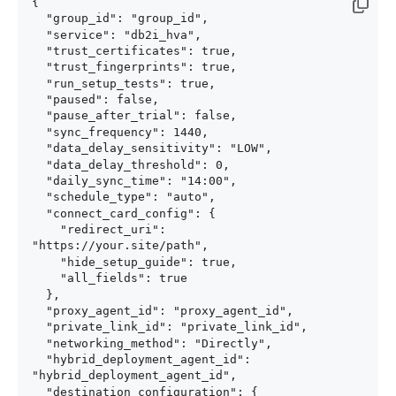
{

  "group_id": "group_id",

  "service": "db2i_hva",

  "trust_certificates": true,

  "trust_fingerprints": true,

  "run_setup_tests": true,

  "paused": false,

  "pause_after_trial": false,

  "sync_frequency": 1440,

  "data_delay_sensitivity": "LOW",

  "data_delay_threshold": 0,

  "daily_sync_time": "14:00",

  "schedule_type": "auto",

  "connect_card_config": {

    "redirect_uri": 
"https://your.site/path",

    "hide_setup_guide": true,

    "all_fields": true

  },

  "proxy_agent_id": "proxy_agent_id",

  "private_link_id": "private_link_id",

  "networking_method": "Directly",

  "hybrid_deployment_agent_id": 
"hybrid_deployment_agent_id",

  "destination_configuration": {
