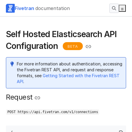
Fivetran
documentation
Self Hosted Elasticsearch API
Configuration
BETA
For more information about authentication, accessing
the Fivetran REST API, and request and response
formats, see
Getting Started with the Fivetran REST
API
.
Request
POST https://api.fivetran.com/v1/connections