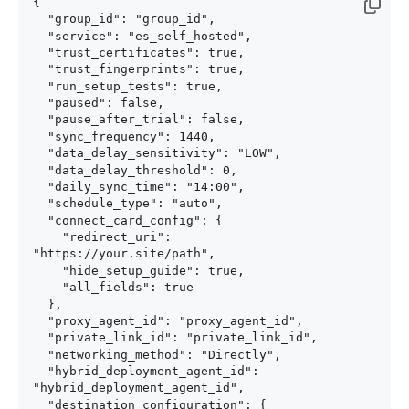
{

  "group_id": "group_id",

  "service": "es_self_hosted",

  "trust_certificates": true,

  "trust_fingerprints": true,

  "run_setup_tests": true,

  "paused": false,

  "pause_after_trial": false,

  "sync_frequency": 1440,

  "data_delay_sensitivity": "LOW",

  "data_delay_threshold": 0,

  "daily_sync_time": "14:00",

  "schedule_type": "auto",

  "connect_card_config": {

    "redirect_uri": 
"https://your.site/path",

    "hide_setup_guide": true,

    "all_fields": true

  },

  "proxy_agent_id": "proxy_agent_id",

  "private_link_id": "private_link_id",

  "networking_method": "Directly",

  "hybrid_deployment_agent_id": 
"hybrid_deployment_agent_id",

  "destination_configuration": {
