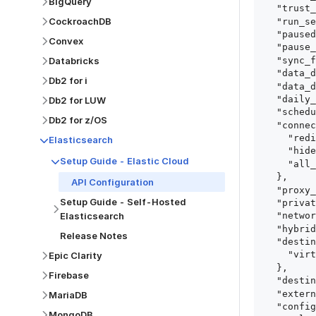
BigQuery
  "trust_fingerprints": true,

CockroachDB
  "run_setup_tests": true,

  "paused": false,

Convex
  "pause_after_trial": false,

  "sync_frequency": 1440,

Databricks
  "data_delay_sensitivity": "LOW",

Db2 for i
  "data_delay_threshold": 0,

  "daily_sync_time": "14:00",

Db2 for LUW
  "schedule_type": "auto",

Db2 for z/OS
  "connect_card_config": {

    "redirect_uri": "https://your.site/path",

Elasticsearch
    "hide_setup_guide": true,

Setup Guide - Elastic Cloud
    "all_fields": true

  },

API Configuration
  "proxy_agent_id": "proxy_agent_id",

Setup Guide - Self-Hosted
  "private_link_id": "private_link_id",

Elasticsearch
  "networking_method": "Directly",

  "hybrid_deployment_agent_id": "hybrid_deployment_agent_id",

Release Notes
  "destination_configuration": {

    "virtual_warehouse": "virtual_warehouse"

Epic Clarity
  },

Firebase
  "destination_schema_names": "FIVETRAN_NAMING",

  "external_secrets_manager_id": "esm_id",

MariaDB
  "config": {

MongoDB