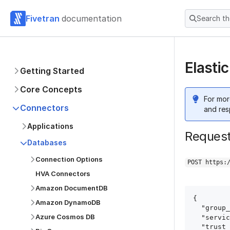
Fivetran
documentation
Search t
Elasti
Getting Started
Core Concepts
For mor
Connectors
and res
Applications
Reques
Databases
Connection Options
POST https:
HVA Connectors
Amazon DocumentDB
{

Amazon DynamoDB
  "group_id": "group_id",

Azure Cosmos DB
  "service": "elastic_cloud",

  "trust_certificates": true,
