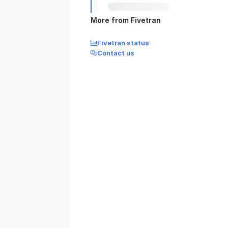
More from Fivetran
Fivetran status
Contact us