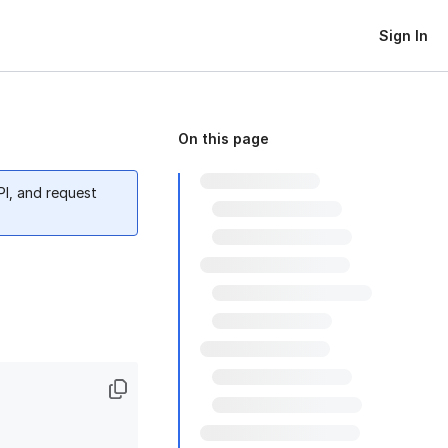
Sign In
On this page
PI, and request