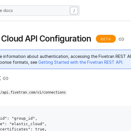
he docs
/
c Cloud API Configuration
BETA
e information about authentication, accessing the Fivetran REST A
ponse formats, see
Getting Started with the Fivetran REST API
.
t
//api.fivetran.com/v1/connections