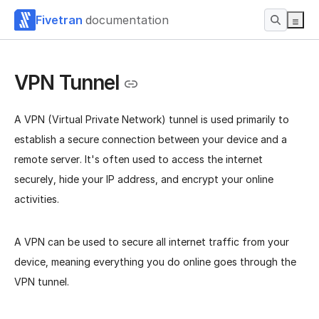
Fivetran
documentation
VPN Tunnel
A VPN (Virtual Private Network) tunnel is used primarily to
establish a secure connection between your device and a
remote server. It's often used to access the internet
securely, hide your IP address, and encrypt your online
activities.
A VPN can be used to secure all internet traffic from your
device, meaning everything you do online goes through the
VPN tunnel.