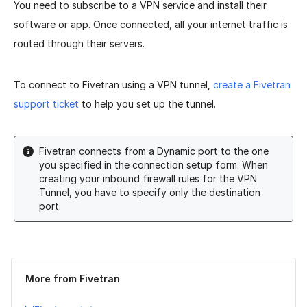
You need to subscribe to a VPN service and install their
software or app. Once connected, all your internet traffic is
routed through their servers.
To connect to Fivetran using a VPN tunnel,
create a Fivetran
support ticket
to help you set up the tunnel.
Fivetran connects from a Dynamic port to the one
you specified in the connection setup form. When
creating your inbound firewall rules for the VPN
Tunnel, you have to specify only the destination
port.
Was this page helpful?
Yes
No
More from Fivetran