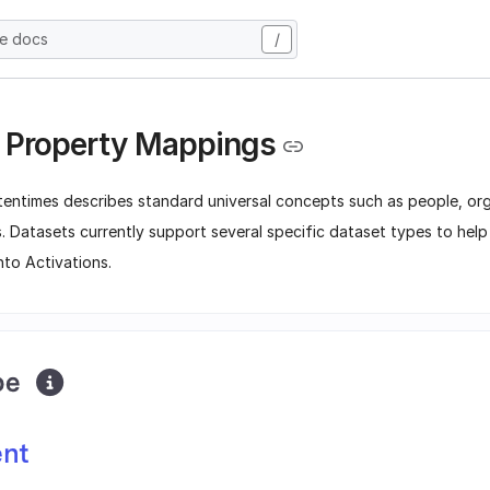
he docs
/
 Property Mappings
tentimes describes standard universal concepts such as people, org
. Datasets currently support several specific dataset types to hel
nto Activations.