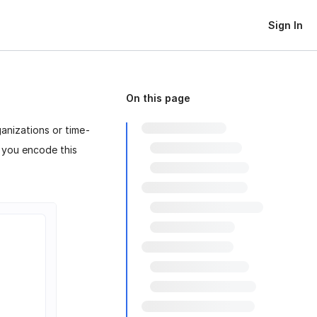
Sign In
On this page
anizations or time-
p you encode this