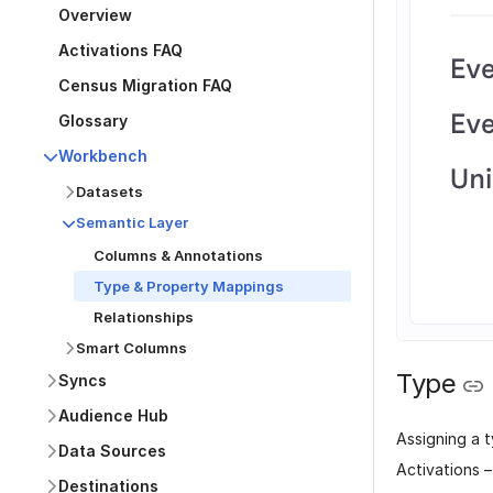
Overview
Activations FAQ
Census Migration FAQ
Glossary
Workbench
Datasets
Semantic Layer
Columns & Annotations
Type & Property Mappings
Relationships
Smart Columns
Type
Syncs
Audience Hub
Assigning a t
Data Sources
Activations 
Destinations