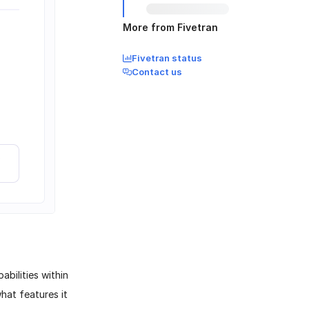
More from Fivetran
Fivetran status
Contact us
abilities within
hat features it