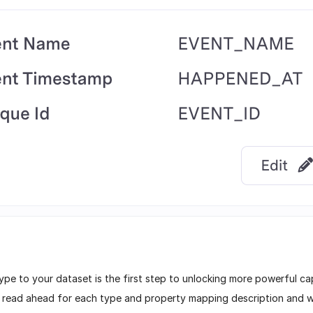
ype to your dataset is the first step to unlocking more powerful cap
– read ahead for each type and property mapping description and w