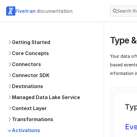
Fivetran
documentation
Search t
Type &
Getting Started
Core Concepts
Your data of
Connectors
based events
information i
Connector SDK
Destinations
Managed Data Lake Service
Context Layer
Transformations
Activations