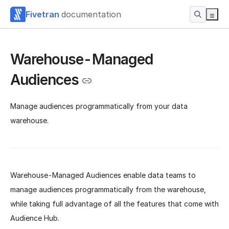
Fivetran
documentation
Warehouse-Managed
Audiences
Manage audiences programmatically from your data
warehouse.
Warehouse-Managed Audiences enable data teams to
manage audiences programmatically from the warehouse,
while taking full advantage of all the features that come with
Audience Hub.