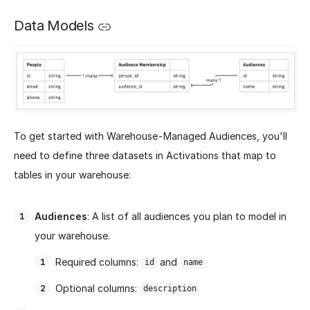
Data Models
To get started with Warehouse-Managed Audiences, you'll
need to define three datasets in Activations that map to
tables in your warehouse:
Audiences
: A list of all audiences you plan to model in
your warehouse.
Required columns:
and
id
name
Optional columns:
description