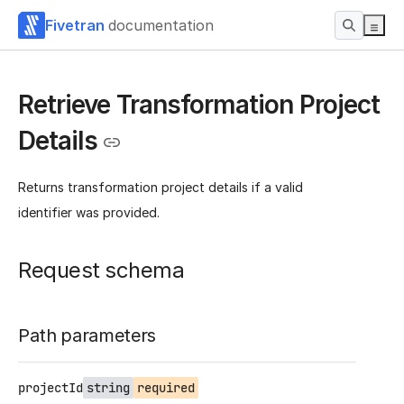
Fivetran
documentation
Retrieve Transformation Project
Details
Returns transformation project details if a valid
identifier was provided.
Request schema
Path parameters
projectId
string
required