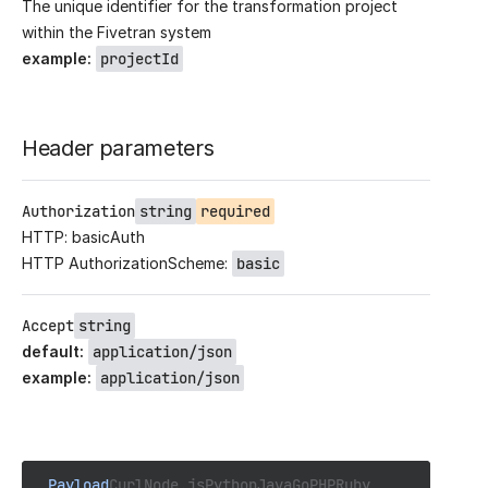
The unique identifier for the transformation project
within the Fivetran system
example
:
projectId
Header parameters
Authorization
string
required
HTTP: basicAuth
HTTP AuthorizationScheme:
basic
Accept
string
default
:
application/json
example
:
application/json
Payload
Curl
Node.js
Python
Java
Go
PHP
Ruby