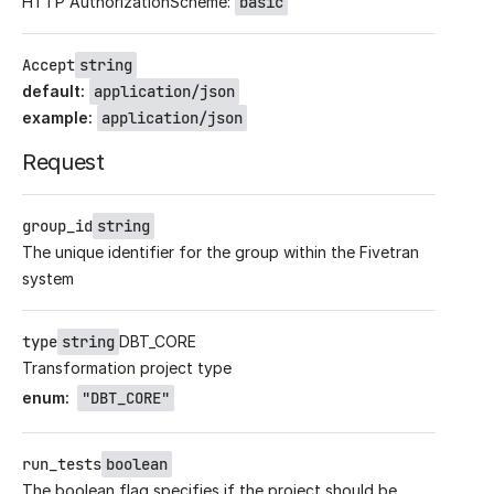
HTTP AuthorizationScheme:
basic
Accept
string
default
:
application/json
example
:
application/json
Request
group_id
string
The unique identifier for the group within the Fivetran
system
type
string
DBT_CORE
Transformation project type
enum
:
"DBT_CORE"
run_tests
boolean
The boolean flag specifies if the project should be