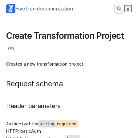
Fivetran
documentation
Create Transformation Project
Creates a new transformation project.
Request schema
Header parameters
Authorization
string
required
HTTP: basicAuth