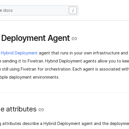
he docs
/
 Deployment Agent
a
Hybrid Deployment
agent that runs in your own infrastructure and
e sending it to Fivetran. Hybrid Deployment agents allow you to ke
 still using Fivetran for orchestration. Each agent is associated wi
tiple deployment environments.
e attributes
g attributes describe a Hybrid Deployment agent and the deploymen