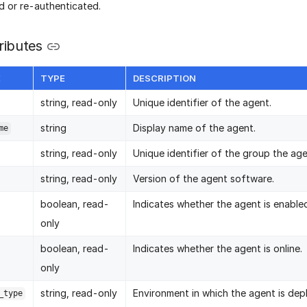
d or re-authenticated.
ributes
E
TYPE
DESCRIPTION
string, read-only
Unique identifier of the agent.
string
Display name of the agent.
me
string, read-only
Unique identifier of the group the ag
string, read-only
Version of the agent software.
boolean, read-
Indicates whether the agent is enable
only
boolean, read-
Indicates whether the agent is online.
only
string, read-only
Environment in which the agent is dep
_type