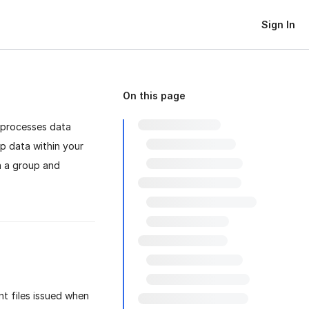
Sign In
On this page
 processes data
ep data within your
th a group and
t files issued when