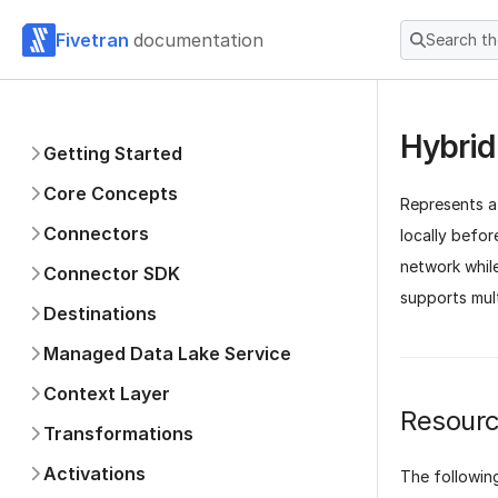
Fivetran
documentation
Search t
Hybrid
Getting Started
Core Concepts
Represents 
Connectors
locally befor
network while
Connector SDK
supports mul
Destinations
Managed Data Lake Service
Context Layer
Resourc
Transformations
Activations
The followin