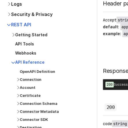
Header p
Logs
Security & Privacy
Accept
stri
REST API
default
:
ap
example
:
ap
Getting Started
API Tools
Webhooks
API Reference
Respons
OpenAPI Definition
Connection
200
Success
Account
Certificate
Connection Schema
200
Connector Metadata
Connector SDK
code
string
Destination