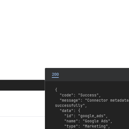
200
{

  "code": "Success",

  "message": "Connector metadata retrieved 
successfully",

  "data": {

    "id": "google_ads",

    "name": "Google Ads",

    "type": "Marketing",
