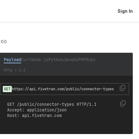
Sign In
Payload
Curl
Node.js
Python
Java
Go
PHP
Ruby
Http + 1.1
GET
https://api.fivetran.com/public/connector-types
GET /public/connector-types HTTP/1.1

Accept: application/json

Host: api.fivetran.com
