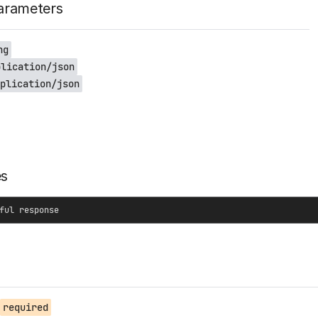
arameters
ng
plication/json
plication/json
es
ful response
required