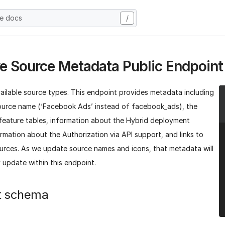
he docs
/
ve Source Metadata Public Endpoint
vailable source types. This endpoint provides metadata including
ource name (‘Facebook Ads’ instead of facebook_ads), the
 feature tables, information about the Hybrid deployment
rmation about the Authorization via API support, and links to
ources. As we update source names and icons, that metadata will
 update within this endpoint.
t schema