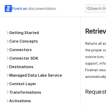
Fivetran
documentation
Search t
Retrie
Getting Started
Core Concepts
Returns all a
Connectors
the proper s
source icon,
Connector SDK
support, info
Destinations
Fivetran res
Managed Data Lake Service
automatically
Context Layer
Reques
Transformations
Activations