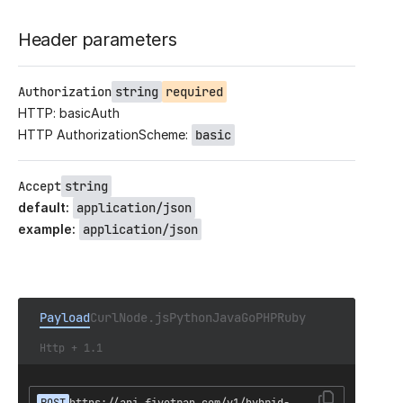
Header parameters
Authorization
string
required
HTTP: basicAuth
HTTP AuthorizationScheme:
basic
Accept
string
default
:
application/json
example
:
application/json
Payload
Curl
Node.js
Python
Java
Go
PHP
Ruby
Http + 1.1
POST
https://api.fivetran.com/v1/hybrid-