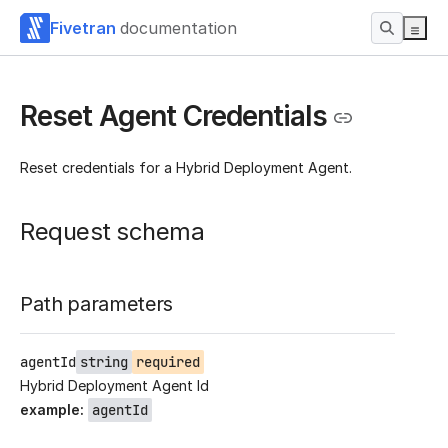
Fivetran
documentation
Reset Agent Credentials
Reset credentials for a Hybrid Deployment Agent.
Request schema
Path parameters
agentId
string
required
Hybrid Deployment Agent Id
example
:
agentId