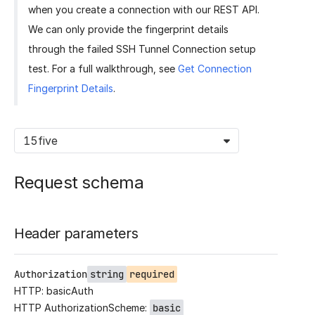
when you create a connection with our REST API.
We can only provide the fingerprint details
through the failed SSH Tunnel Connection setup
test. For a full walkthrough, see
Get Connection
Fingerprint Details
.
15five
Request schema
Header parameters
Authorization
string
required
HTTP: basicAuth
HTTP AuthorizationScheme:
basic