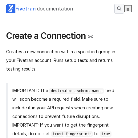
Fivetran
documentation
Create a Connection
Creates a new connection within a specified group in
your Fivetran account. Runs setup tests and returns
testing results.
IMPORTANT: The
field
destination_schema_names
will soon become a required field. Make sure to
include it in your API requests when creating new
connections to prevent future disruptions.
IMPORTANT: If you want to get the fingerprint
details, do not set
to
trust_fingerprints
true