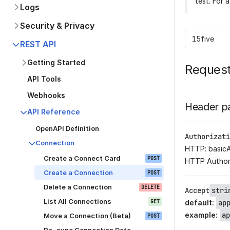
test. For 
Logs
Security & Privacy
15five
REST API
Getting Started
Reques
API Tools
Webhooks
Header p
API Reference
OpenAPI Definition
Authorizati
Connection
HTTP: basic
Create a Connect Card
POST
HTTP Author
Create a Connection
POST
Delete a Connection
DELETE
Accept
stri
List All Connections
GET
default
:
ap
example
:
ap
Move a Connection (Beta)
POST