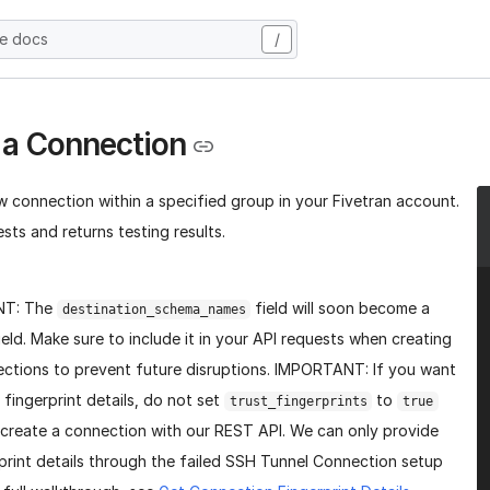
he docs
/
 a Connection
w connection within a specified group in your Fivetran account.
sts and returns testing results.
NT: The
field will soon become a
destination_schema_names
ield. Make sure to include it in your API requests when creating
ctions to prevent future disruptions. IMPORTANT: If you want
 fingerprint details, do not set
to
trust_fingerprints
true
create a connection with our REST API. We can only provide
print details through the failed SSH Tunnel Connection setup