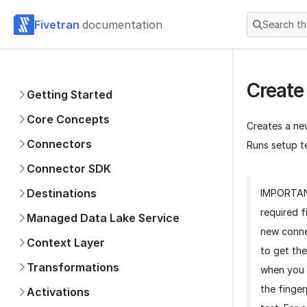
Fivetran
documentation
Search t
Create
Getting Started
Core Concepts
Creates a ne
Connectors
Runs setup te
Connector SDK
Destinations
IMPORTA
required f
Managed Data Lake Service
new conne
Context Layer
to get the
Transformations
when you 
the finger
Activations