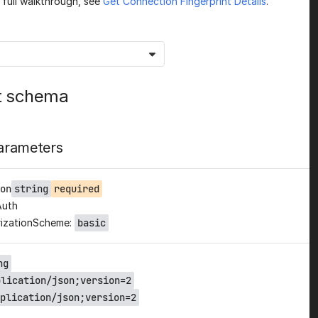
a full walkthrough, see
Get Connection Fingerprint Details
.
t schema
arameters
on
string
required
Auth
izationScheme:
basic
ng
plication/json;version=2
plication/json;version=2