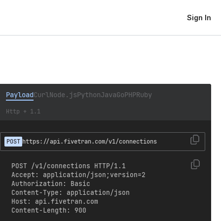
Sign In
Payload
Curl
Node.js
Python
Java
Go
PHP
Ruby
Http + 1.1
POST
https://api.fivetran.com/v1/connections
POST /v1/connections HTTP/1.1

Accept: application/json;version=2

Authorization: Basic 
Content-Type: application/json

Host: api.fivetran.com

Content-Length: 900
