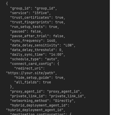
{

  "group_id": "group_id",

  "service": "15five",

  "trust_certificates": true,

  "trust_fingerprints": true,

  "run_setup_tests": true,

  "paused": false,

  "pause_after_trial": false,

  "sync_frequency": 1440,

  "data_delay_sensitivity": "LOW",

  "data_delay_threshold": 0,

  "daily_sync_time": "14:00",

  "schedule_type": "auto",

  "connect_card_config": {

    "redirect_uri": 
"https://your.site/path",

    "hide_setup_guide": true,

    "all_fields": true

  },

  "proxy_agent_id": "proxy_agent_id",

  "private_link_id": "private_link_id",

  "networking_method": "Directly",

  "hybrid_deployment_agent_id": 
"hybrid_deployment_agent_id",

  "destination_configuration": {
