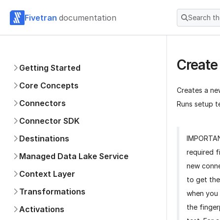
Fivetran
documentation
Search t
Create
Getting Started
Core Concepts
Creates a ne
Connectors
Runs setup te
Connector SDK
Destinations
IMPORTA
required f
Managed Data Lake Service
new conne
Context Layer
to get the
Transformations
when you 
the finger
Activations