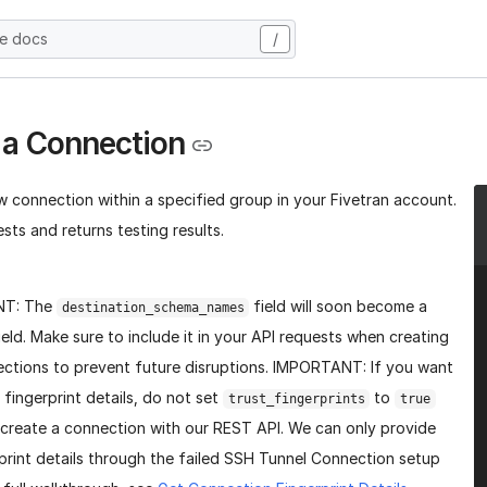
he docs
/
 a Connection
w connection within a specified group in your Fivetran account.
sts and returns testing results.
NT: The
field will soon become a
destination_schema_names
ield. Make sure to include it in your API requests when creating
ctions to prevent future disruptions. IMPORTANT: If you want
 fingerprint details, do not set
to
trust_fingerprints
true
create a connection with our REST API. We can only provide
print details through the failed SSH Tunnel Connection setup