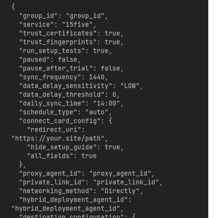
{

  "group_id": "group_id",

  "service": "15five",

  "trust_certificates": true,

  "trust_fingerprints": true,

  "run_setup_tests": true,

  "paused": false,

  "pause_after_trial": false,

  "sync_frequency": 1440,

  "data_delay_sensitivity": "LOW",

  "data_delay_threshold": 0,

  "daily_sync_time": "14:00",

  "schedule_type": "auto",

  "connect_card_config": {

    "redirect_uri": 
"https://your.site/path",

    "hide_setup_guide": true,

    "all_fields": true

  },

  "proxy_agent_id": "proxy_agent_id",

  "private_link_id": "private_link_id",

  "networking_method": "Directly",

  "hybrid_deployment_agent_id": 
"hybrid_deployment_agent_id",

  "destination_configuration": {
