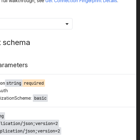
a full walkthrough, see
Get Connection Fingerprint Details
.
t schema
arameters
on
string
required
Auth
izationScheme:
basic
ng
plication/json;version=2
plication/json;version=2