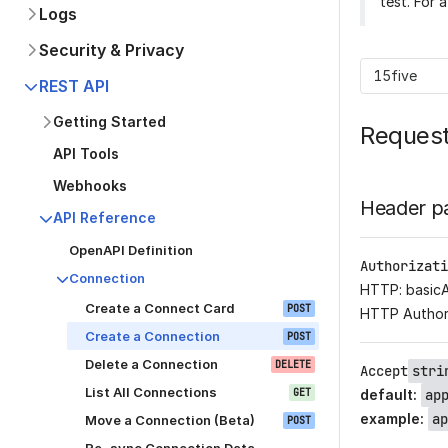
test. For 
Logs
Security & Privacy
15five
REST API
Getting Started
Reques
API Tools
Webhooks
Header p
API Reference
OpenAPI Definition
Authorizati
Connection
HTTP: basic
Create a Connect Card
POST
HTTP Author
Create a Connection
POST
Delete a Connection
DELETE
Accept
stri
List All Connections
GET
default
:
ap
example
:
ap
Move a Connection (Beta)
POST