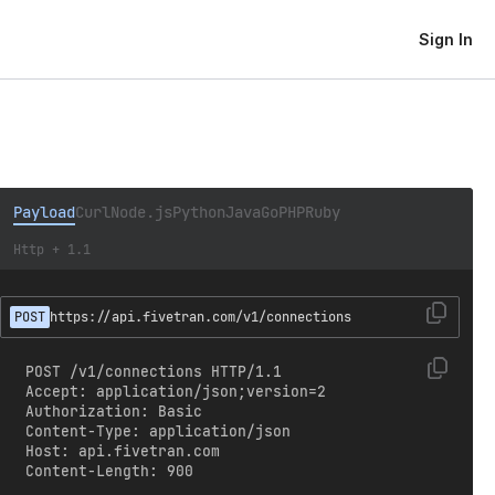
Sign In
Payload
Curl
Node.js
Python
Java
Go
PHP
Ruby
Http + 1.1
POST
https://api.fivetran.com/v1/connections
POST /v1/connections HTTP/1.1

Accept: application/json;version=2

Authorization: Basic 
Content-Type: application/json

Host: api.fivetran.com

Content-Length: 900
