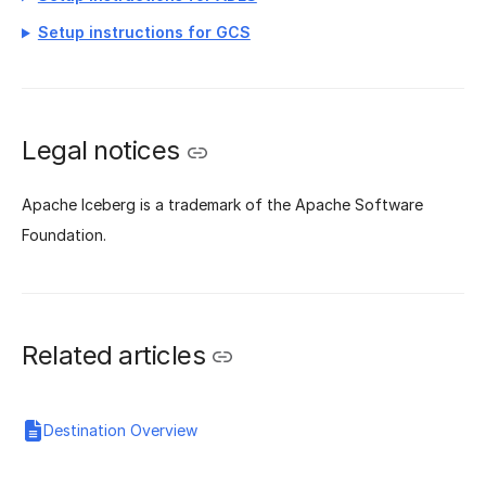
Setup instructions for GCS
Legal notices
Apache Iceberg is a trademark of the Apache Software
Foundation.
Related articles
Destination Overview