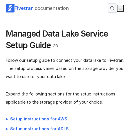
Fivetran
documentation
Managed Data Lake Service
Setup Guide
Follow our setup guide to connect your data lake to Fivetran.
The setup process varies based on the storage provider you
want to use for your data lake.
Expand the following sections for the setup instructions
applicable to the storage provider of your choice.
Setup instructions for AWS
Setup instructions for ADLS