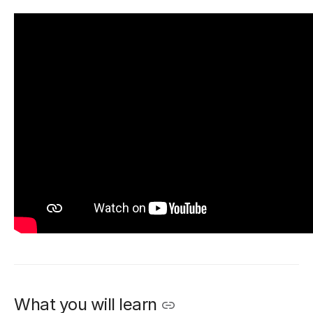
What you will learn