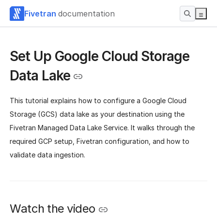
Fivetran
documentation
Set Up Google Cloud Storage
Data Lake
This tutorial explains how to configure a Google Cloud
Storage (GCS) data lake as your destination using the
Fivetran Managed Data Lake Service. It walks through the
required GCP setup, Fivetran configuration, and how to
validate data ingestion.
Watch the video