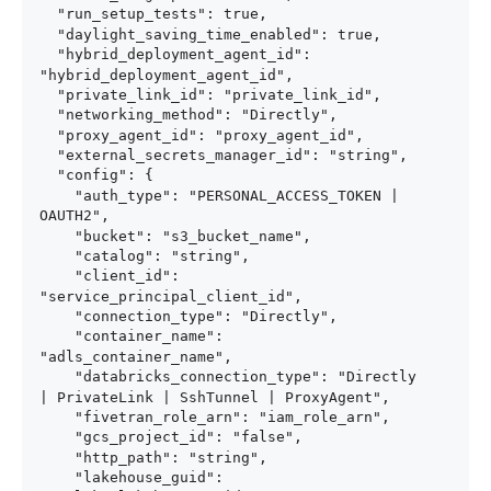
  "run_setup_tests": true,

  "daylight_saving_time_enabled": true,

  "hybrid_deployment_agent_id": 
"hybrid_deployment_agent_id",

  "private_link_id": "private_link_id",

  "networking_method": "Directly",

  "proxy_agent_id": "proxy_agent_id",

  "external_secrets_manager_id": "string",

  "config": {

    "auth_type": "PERSONAL_ACCESS_TOKEN | 
OAUTH2",

    "bucket": "s3_bucket_name",

    "catalog": "string",

    "client_id": 
"service_principal_client_id",

    "connection_type": "Directly",

    "container_name": 
"adls_container_name",

    "databricks_connection_type": "Directly 
| PrivateLink | SshTunnel | ProxyAgent",

    "fivetran_role_arn": "iam_role_arn",

    "gcs_project_id": "false",

    "http_path": "string",

    "lakehouse_guid": 