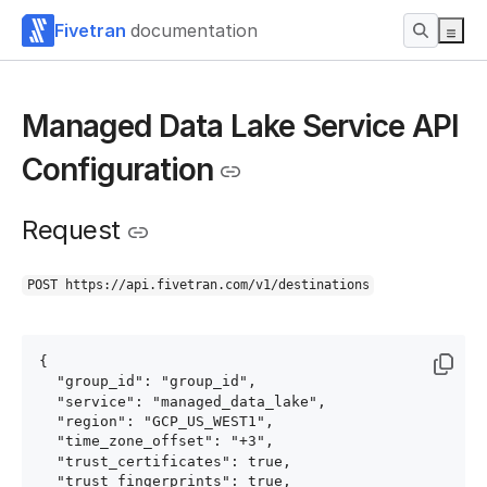
Fivetran
documentation
Managed Data Lake Service API
Configuration
Request
POST https://api.fivetran.com/v1/destinations
{

  "group_id": "group_id",

  "service": "managed_data_lake",

  "region": "GCP_US_WEST1",

  "time_zone_offset": "+3",

  "trust_certificates": true,

  "trust_fingerprints": true,
