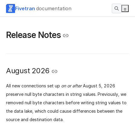
Fivetran
documentation
Release Notes
August 2026
All new connections set up
on or after
August 5, 2026
preserve null byte characters in string values. Previously, we
removed null byte characters before writing string values to
the data lake, which could cause differences between the
source and destination data.