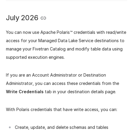
July 2026
You can now use Apache Polaris™ credentials with read/write
access for your Managed Data Lake Service destinations to
manage your Fivetran Catalog and modify table data using
supported execution engines.
If you are an Account Administrator or Destination
Administrator, you can access these credentials from the
Write Credentials
tab in your destination details page.
With Polaris credentials that have write access, you can:
Create, update, and delete schemas and tables